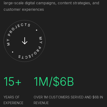
large-scale digital campaigns, content strategies, and
customer experiences
15+
1M/$6B
YEARS OF
OVER 1M CUSTOMERS SERVED
AND $6B IN
EXPERIENCE
REVENUE