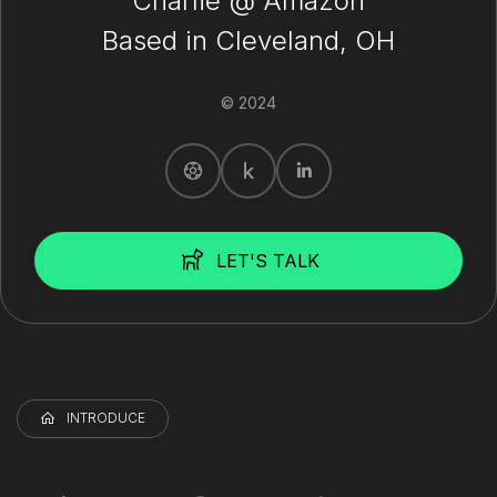
Charlie @ Amazon
Based in Cleveland, OH
© 2024
LET'S TALK
INTRODUCE