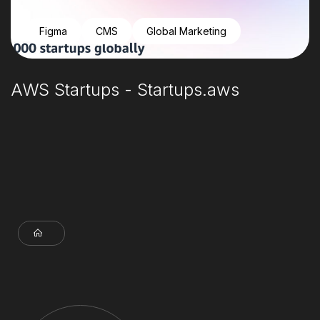
Figma
CMS
Global Marketing
AWS Startups - Startups.aws