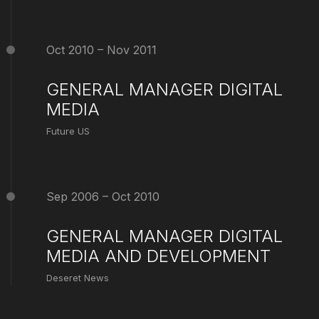
Oct 2010 – Nov 2011
GENERAL MANAGER DIGITAL
MEDIA
Future US
Sep 2006 – Oct 2010
GENERAL MANAGER DIGITAL
MEDIA AND DEVELOPMENT
Deseret News