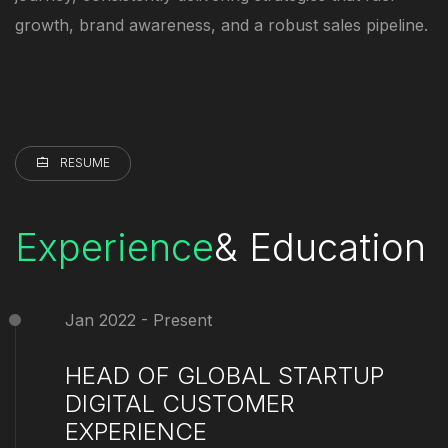
growth, brand awareness, and a robust sales pipeline.
RESUME
Experience
& Education
Jan 2022 - Present
HEAD OF GLOBAL STARTUP
DIGITAL CUSTOMER
EXPERIENCE