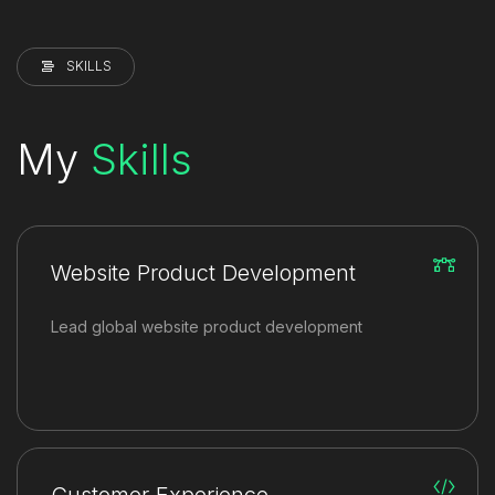
SKILLS
My
Skills
Website Product Development
Lead global website product development
Customer Experience