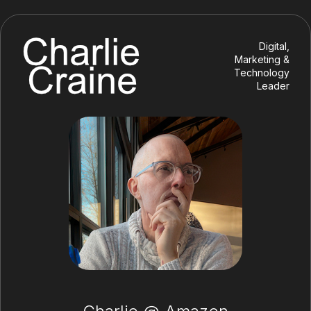
Digital,
Marketing &
Technology
Leader