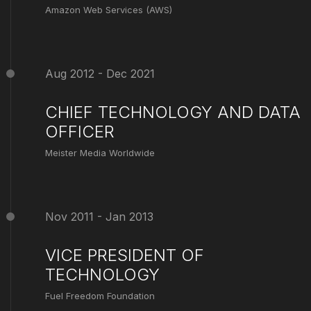
Amazon Web Services (AWS)
Aug 2012 - Dec 2021
CHIEF TECHNOLOGY AND DATA
OFFICER
Meister Media Worldwide
Nov 2011 - Jan 2013
VICE PRESIDENT OF
TECHNOLOGY
Fuel Freedom Foundation