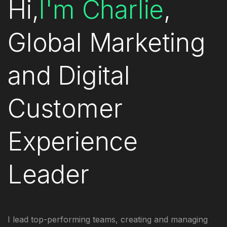
Hi,
I'm Charlie
,
Global Marketing
and Digital
Customer
Experience
Leader
I
lead top-performing teams, creating and managing