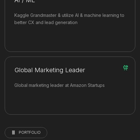
Kaggle Grandmaster & utilize AI & machine learning to
better CX and lead generation
Global Marketing Leader
Global marketing leader at Amazon Startups
PORTFOLIO