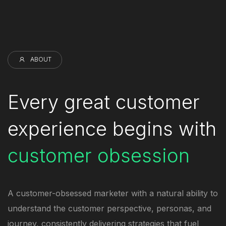
ABOUT
Every great customer
experience begins with
customer obsession
A customer-obsessed marketer with a natural ability to
understand the customer perspective, personas, and
journey, consistently delivering strategies that fuel