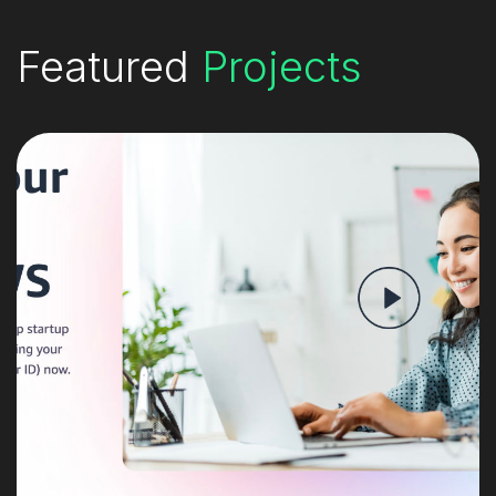
Featured
Projects