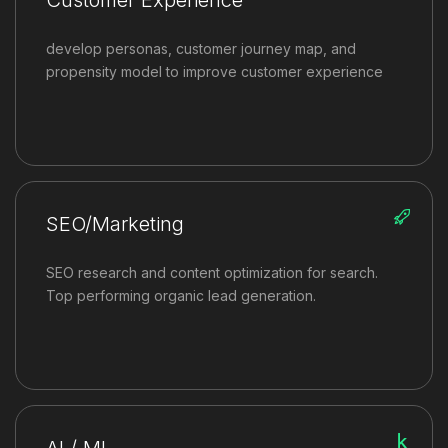
develop personas, customer journey map, and
propensity model to improve customer experience
SEO/Marketing
SEO research and content optimization for search.
Top performing organic lead generation.
AI / ML