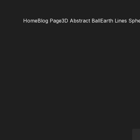
Home
Blog Page
3D Abstract Ball
Earth Lines Sph