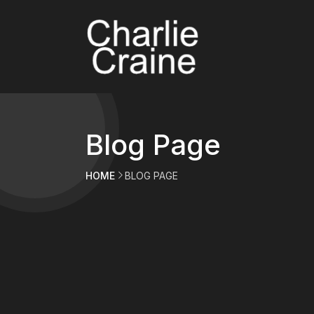
Blog Page
HOME
BLOG PAGE