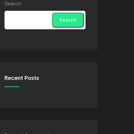
Search
Search
Recent Posts