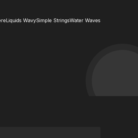
ere
Liquids Wavy
Simple Strings
Water Waves