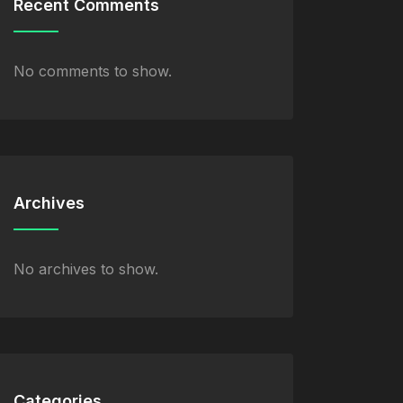
Recent Comments
No comments to show.
Archives
No archives to show.
Categories